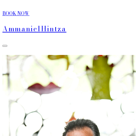
BOOK NOW
Ammaniel
Hintza