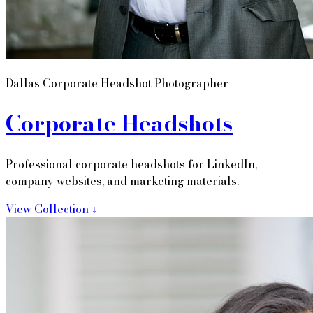
Dallas Corporate Headshot Photographer
Corporate Headshots
Professional corporate headshots for LinkedIn,
company websites, and marketing materials.
View Collection ↓