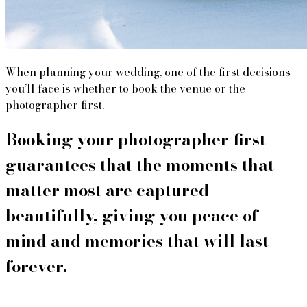
When planning your wedding, one of the first decisions
you’ll face is whether to book the venue or the
photographer first.
Booking your photographer first 
guarantees that the moments that 
matter most are captured 
beautifully, giving you peace of 
mind and memories that will last 
forever.