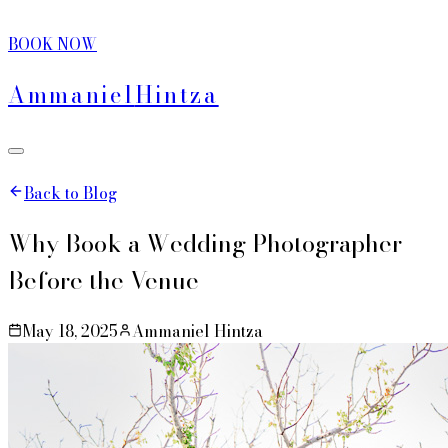
BOOK NOW
Ammaniel
Hintza
Back to Blog
Why Book a Wedding Photographer
Before the Venue
May 18, 2025
Ammaniel Hintza