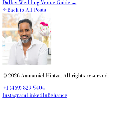
Dallas Wedding Venue Guide →
Back to All Posts
© 2026 Ammaniel Hintza. All rights reserved.
·
+1 (469) 829-5404
Instagram
LinkedIn
Behance