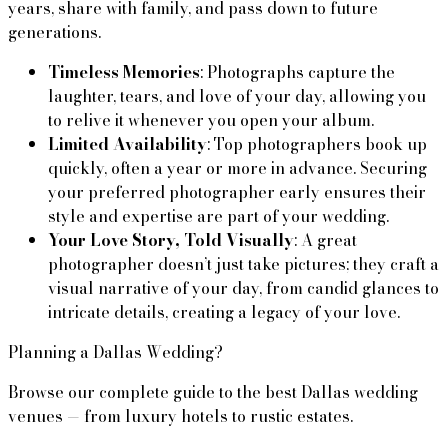
years, share with family, and pass down to future 
generations.
Timeless Memories
: Photographs capture the 
laughter, tears, and love of your day, allowing you 
to relive it whenever you open your album.
Limited Availability
: Top photographers book up 
quickly, often a year or more in advance. Securing 
your preferred photographer early ensures their 
style and expertise are part of your wedding.
Your Love Story, Told Visually
: A great 
photographer doesn’t just take pictures; they craft a 
visual narrative of your day, from candid glances to 
intricate details, creating a legacy of your love.
Planning a Dallas Wedding?
Browse our complete guide to the best Dallas wedding
venues — from luxury hotels to rustic estates.