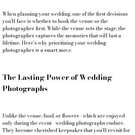
When planning your wedding, one of the first decisions 
you’ll face is whether to book the venue or the 
photographer first. While the venue sets the stage, the 
photographer captures the memories that will last a 
lifetime. Here’s why prioritizing your wedding 
photographer is a smart move.
The Lasting Power of Wedding 
Unlike the venue, food, or flowers—which are enjoyed 
only during the event—wedding photographs endure. 
They become cherished keepsakes that you’ll revisit for 