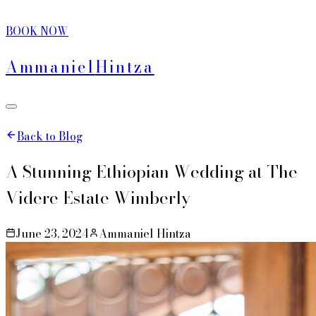
BOOK NOW
Ammaniel
Hintza
Back to Blog
A Stunning Ethiopian Wedding at The
Videre Estate Wimberly
June 23, 2024
Ammaniel Hintza