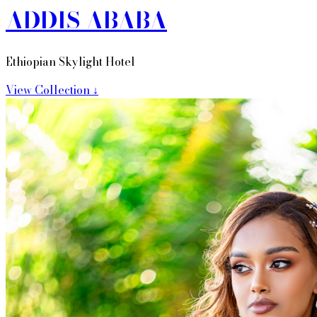
ADDIS ABABA
Ethiopian Skylight Hotel
View Collection ↓