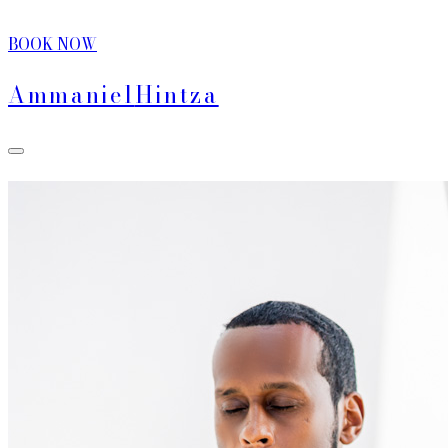
BOOK NOW
Ammaniel
Hintza