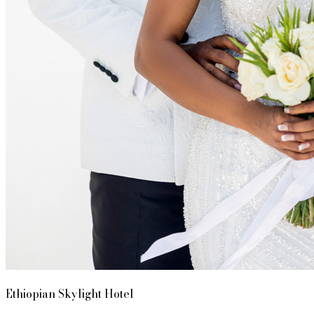
Ethiopian Skylight Hotel