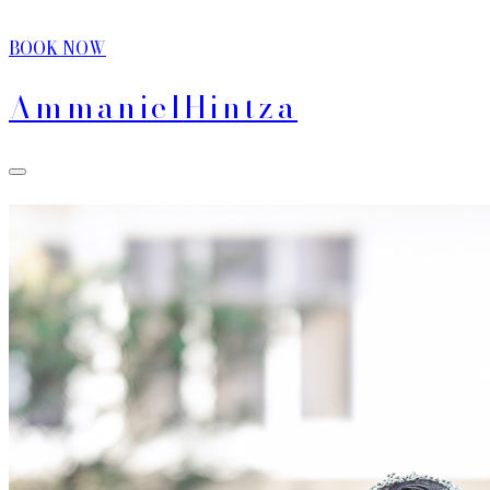
BOOK NOW
Ammaniel
Hintza