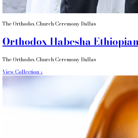
The Orthodox Church Ceremony Dallas
Orthodox Habesha Ethiopia
The Orthodox Church Ceremony Dallas
View Collection ↓