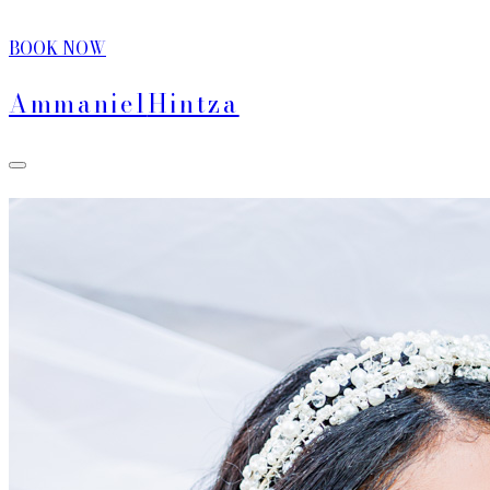
BOOK NOW
Ammaniel
Hintza