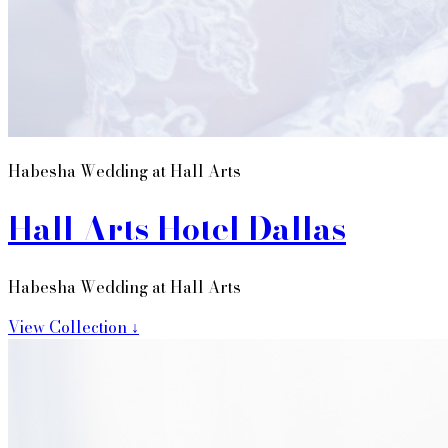
Habesha Wedding at Hall Arts
Hall Arts Hotel Dallas
Habesha Wedding at Hall Arts
View Collection ↓