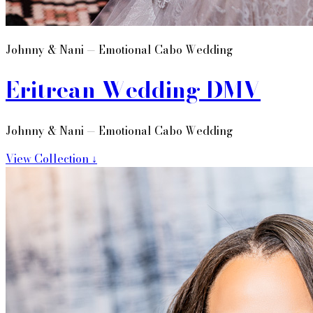
Johnny & Nani — Emotional Cabo Wedding
Eritrean Wedding DMV
Johnny & Nani — Emotional Cabo Wedding
View Collection ↓