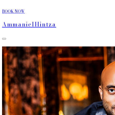
BOOK NOW
Ammaniel
Hintza