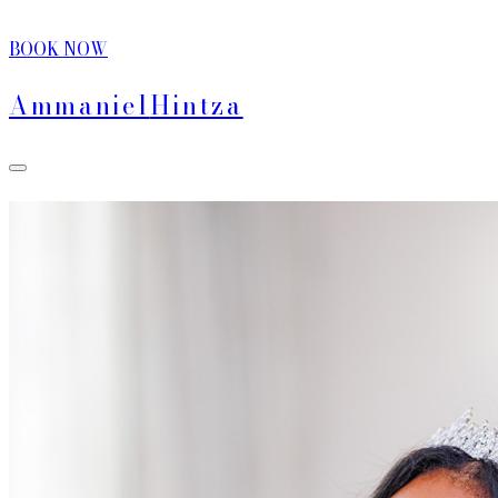
BOOK NOW
Ammaniel
Hintza