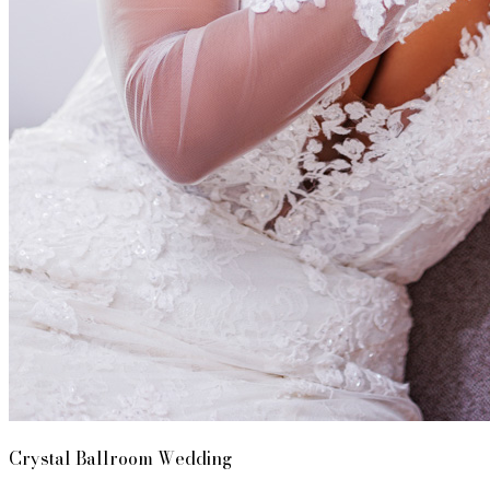
Crystal Ballroom Wedding