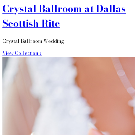
Crystal Ballroom at Dallas
Scottish Rite
Crystal Ballroom Wedding
View Collection ↓