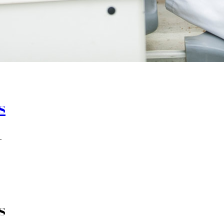
s
.
s