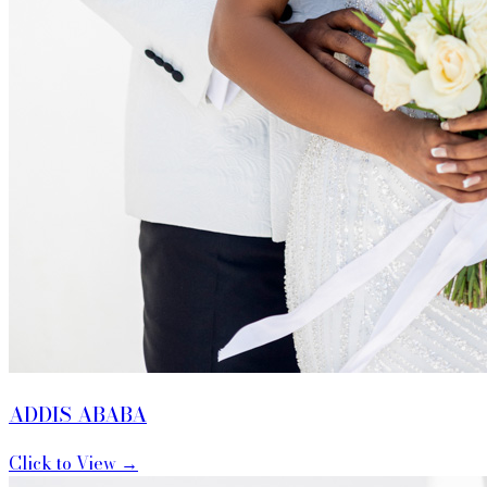
ADDIS ABABA
Click to View →