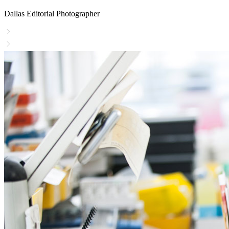
Dallas Editorial Photographer