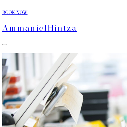
BOOK NOW
Ammaniel
Hintza