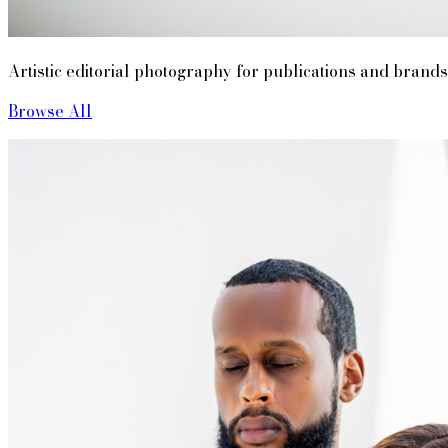
Artistic editorial photography for publications and brands
Browse All