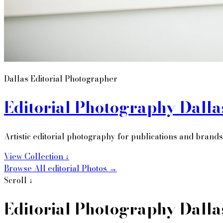
Dallas Editorial Photographer
Editorial Photography Dalla
Artistic editorial photography for publications and brands
View Collection ↓
Browse All
editorial
Photos →
Editorial Photography Dalla