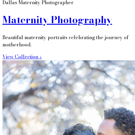
Dallas Maternity Photographer
Maternity Photography
Beautiful maternity portraits celebrating the journey of
motherhood.
View Collection ↓