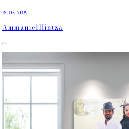
BOOK NOW
Ammaniel
Hintza