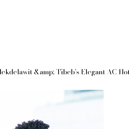
ekdelawit &amp; Tibeb’s Elegant AC Hot