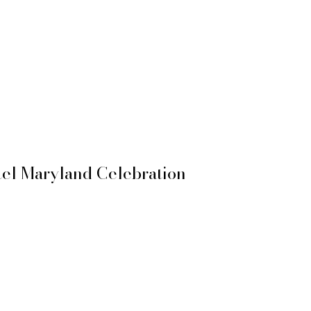
el Maryland Celebration