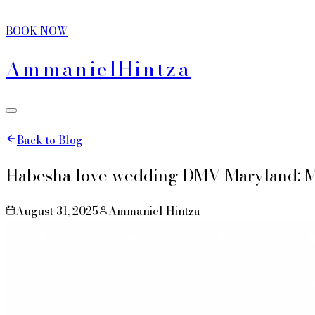
BOOK NOW
Ammaniel
Hintza
Back to Blog
Habesha love wedding DMV Maryland: M
August 31, 2025
Ammaniel Hintza