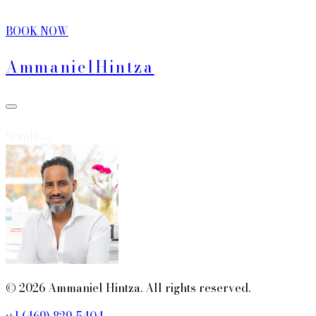
BOOK NOW
Ammaniel
Hintza
Scroll →
© 2026 Ammaniel Hintza. All rights reserved.
·
+1 (469) 829-5404