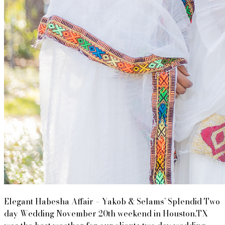
Elegant Habesha Affair – Yakob & Selams’ Splendid Two
day Wedding November 20th weekend in Houston,TX