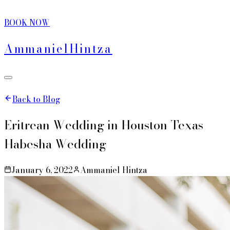
BOOK NOW
Ammaniel
Hintza
Back to Blog
Eritrean Wedding in Houston Texas -
Habesha Wedding
January 6, 2022
Ammaniel Hintza