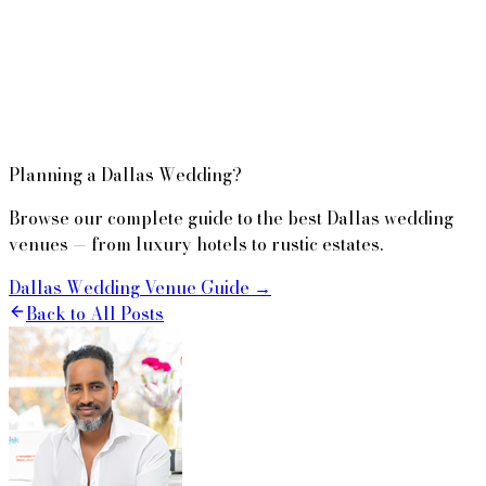
Planning a Dallas Wedding?
Browse our complete guide to the best Dallas wedding
venues — from luxury hotels to rustic estates.
Dallas Wedding Venue Guide →
Back to All Posts