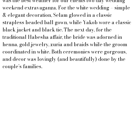
was the best weather for our clients two day wedding
weekend extravaganza. For the white wedding – simple
& elegant decoration, Selam glowed in a classic
strapless beaded ball gown, while Yakob wore a classic
black jacket and black tie. The next day, for the
traditional Habesha affair, the bride was adorned in
henna, gold jewelry, zuria and braids while the groom
coordinated in white. Both ceremonies were gorgeous,
and decor was lovingly (and beautifully) done by the
couple’s families.