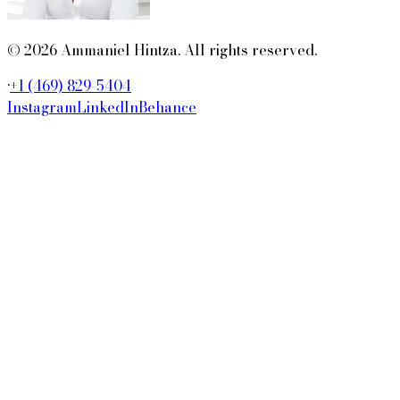
© 2026 Ammaniel Hintza. All rights reserved.
·
+1 (469) 829-5404
Instagram
LinkedIn
Behance