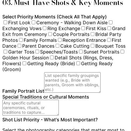
03. Must-Have Shots & Key Moments
Select Priority Moments (Check All That Apply)
First Look
Ceremony - Walking Down Aisle
Exchanging Vows
Ring Exchange
First Kiss
Grand
Exit from Ceremony
Couple Portraits
Bridal Party
Photos
Family Formals
Reception Entrance
First
Dance
Parent Dances
Cake Cutting
Bouquet Toss
Garter Toss
Speeches/Toasts
Sunset Portraits
Golden Hour Session
Detail Shots (Rings, Dress,
Flowers)
Getting Ready (Bride)
Getting Ready
(Groom)
Family Portrait List
Special Traditions or Cultural Moments
Shot List Priority - What's Most Important?
Select the photography categories that matter most to