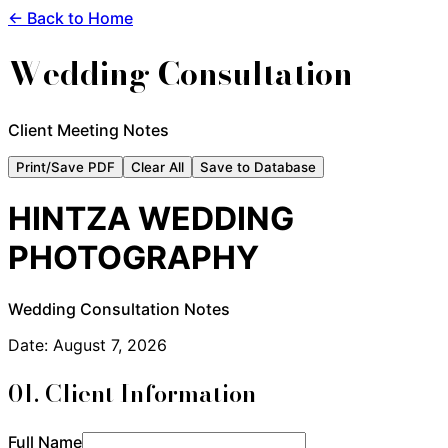
← Back to Home
Wedding Consultation
Client Meeting Notes
Print/Save PDF
Clear All
Save to Database
HINTZA WEDDING
PHOTOGRAPHY
Wedding Consultation Notes
Date:
August 7, 2026
01. Client Information
Full Name