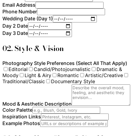
Email Address
Phone Number
Wedding Date (Day 1)
Day 2 Date
Day 3 Date
02. Style & Vision
Photography Style Preferences (Select All That Apply)
Editorial
Candid/Photojournalistic
Dramatic &
Moody
Light & Airy
Romantic
Artistic/Creative
Traditional/Classic
Documentary Style
Mood & Aesthetic Description
Color Palette
Inspiration Links
Example Photos