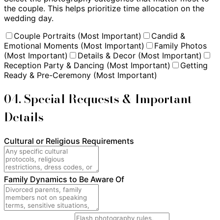
the couple. This helps prioritize time allocation on the
wedding day.
Couple Portraits (Most Important)
Candid &
Emotional Moments (Most Important)
Family Photos
(Most Important)
Details & Decor (Most Important)
Reception Party & Dancing (Most Important)
Getting
Ready & Pre-Ceremony (Most Important)
04. Special Requests & Important
Details
Cultural or Religious Requirements
Family Dynamics to Be Aware Of