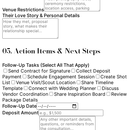
Venue Restrictions
Their Love Story & Personal Details
05. Action Items & Next Steps
Follow-Up Tasks (Select All That Apply)
Send Contract for Signature
Collect Deposit
Payment
Schedule Engagement Session
Create Shot
List
Venue Visit/Scout Location
Share Timeline
Template
Connect with Wedding Planner
Discuss
Vendor Coordination
Share Inspiration Board
Review
Package Details
Follow-Up Date
Deposit Amount