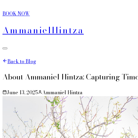
BOOK NOW
Ammaniel
Hintza
Back to Blog
About Ammaniel Hintza: Capturing Tim
June 13, 2025
Ammaniel Hintza