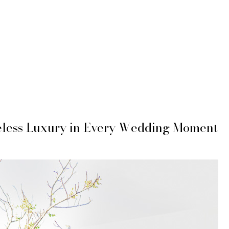
eless Luxury in Every Wedding Moment