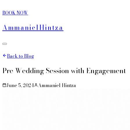
BOOK NOW
Ammaniel
Hintza
Back to Blog
Pre Wedding Session with Engagement
June 5, 2024
Ammaniel Hintza