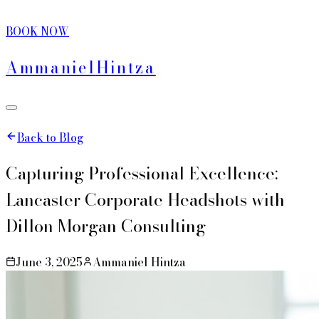
BOOK NOW
Ammaniel
Hintza
Back to Blog
Capturing Professional Excellence:
Lancaster Corporate Headshots with
Dillon Morgan Consulting
June 3, 2025
Ammaniel Hintza