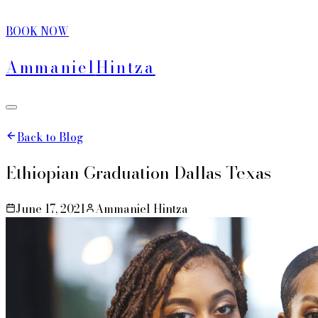
BOOK NOW
Ammaniel
Hintza
Back to Blog
Ethiopian Graduation Dallas Texas
June 17, 2021
Ammaniel Hintza