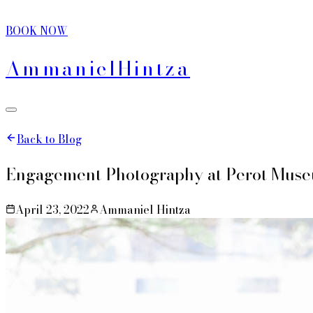
BOOK NOW
Ammaniel
Hintza
Back to Blog
Engagement Photography at Perot Muse
April 23, 2022
Ammaniel Hintza