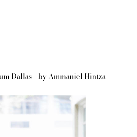
um Dallas - by Ammaniel Hintza