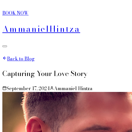
BOOK NOW
Ammaniel
Hintza
Back to Blog
Capturing Your Love Story
September 17, 2024
Ammaniel Hintza