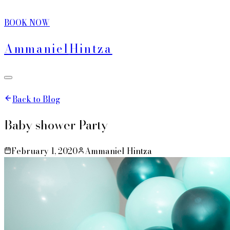
BOOK NOW
Ammaniel
Hintza
Back to Blog
Baby shower Party
February 1, 2020
Ammaniel Hintza