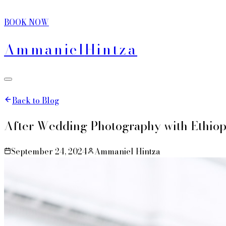
BOOK NOW
Ammaniel
Hintza
Back to Blog
After Wedding Photography with Ethiop
September 24, 2024
Ammaniel Hintza