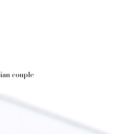
ian couple