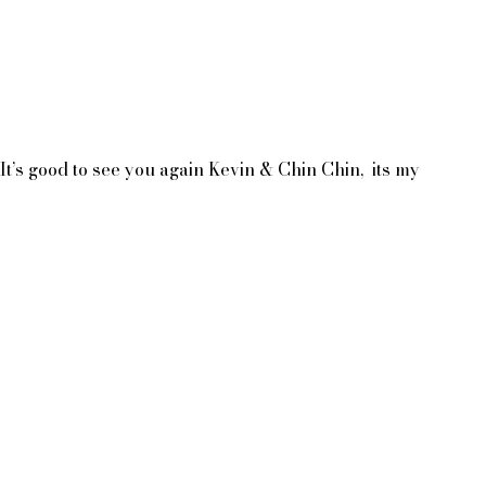
s good to see you again Kevin & Chin Chin,  its my 