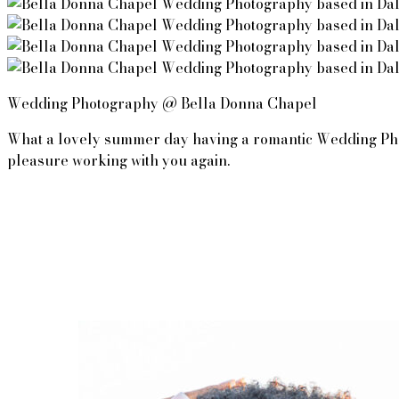
Wedding Photography @ Bella Donna Chapel
What a lovely summer day having a romantic Wedding Photog
pleasure working with you again. 