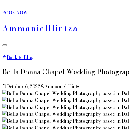
BOOK NOW
Ammaniel
Hintza
Back to Blog
Bella Donna Chapel Wedding Photograph
October 6, 2022
Ammaniel Hintza