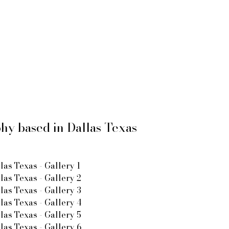
y based in Dallas Texas