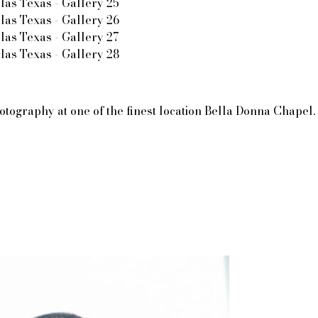
raphy at one of the finest location Bella Donna Chapel. It’